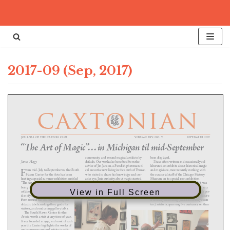
Skip
to
content
2017-09 (Sep, 2017)
View in Full Screen