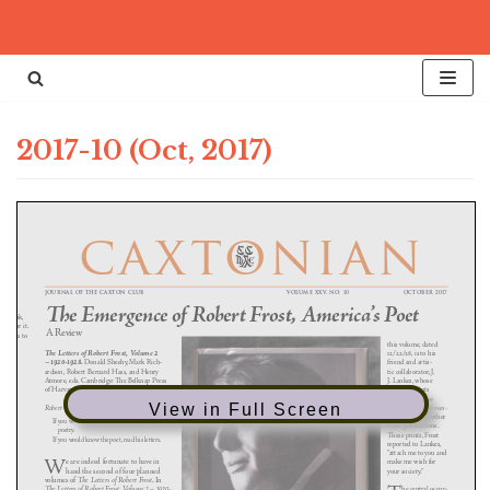
Skip
to
content
2017-10 (Oct, 2017)
View in Full Screen