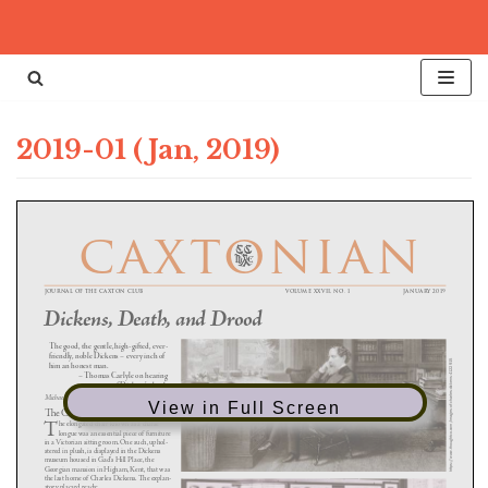
Skip
to
content
2019-01 (Jan, 2019)
View in Full Screen