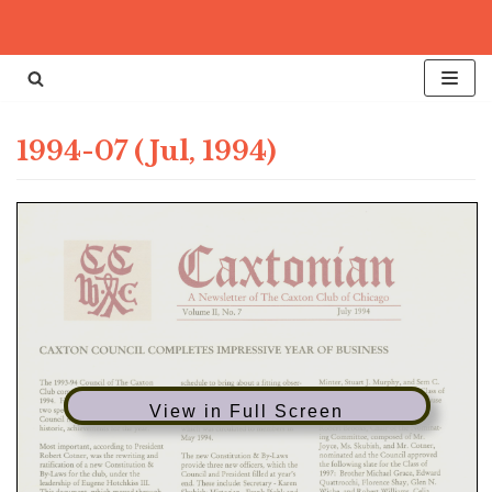
Skip
to
content
1994-07 (Jul, 1994)
View in Full Screen