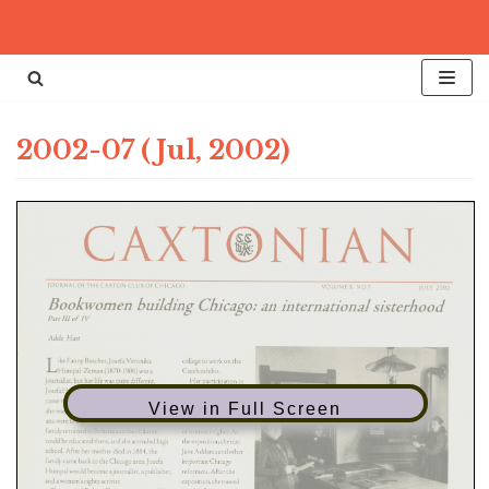
Skip
to
content
2002-07 (Jul, 2002)
View in Full Screen