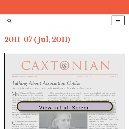
Skip
to
content
2011-07 (Jul, 2011)
View in Full Screen