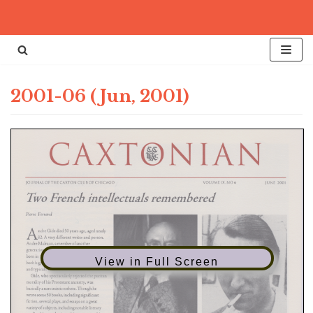
Skip
to
content
2001-06 (Jun, 2001)
View in Full Screen