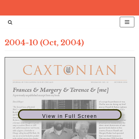
Skip
to
content
2004-10 (Oct, 2004)
View in Full Screen