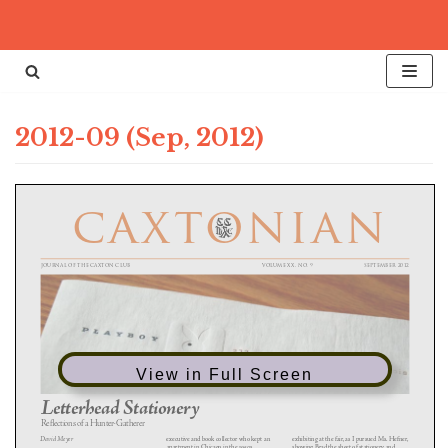
Skip
to
content
2012-09 (Sep, 2012)
View in Full Screen